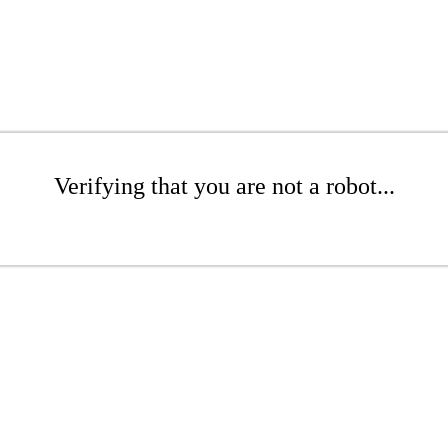
Verifying that you are not a robot...