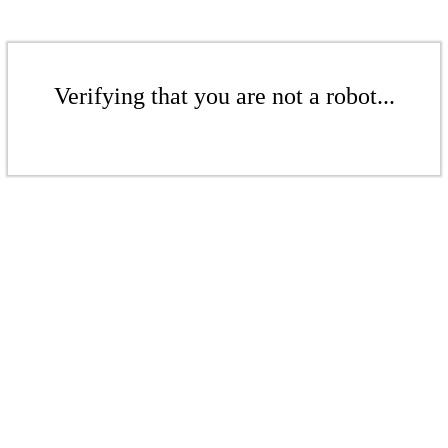
Verifying that you are not a robot...