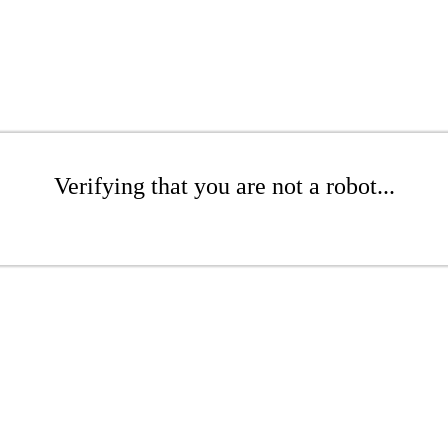
Verifying that you are not a robot...