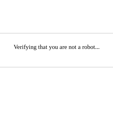
Verifying that you are not a robot...