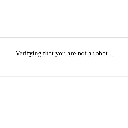
Verifying that you are not a robot...