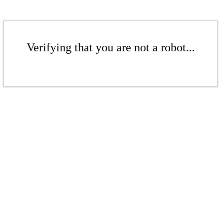
Verifying that you are not a robot...