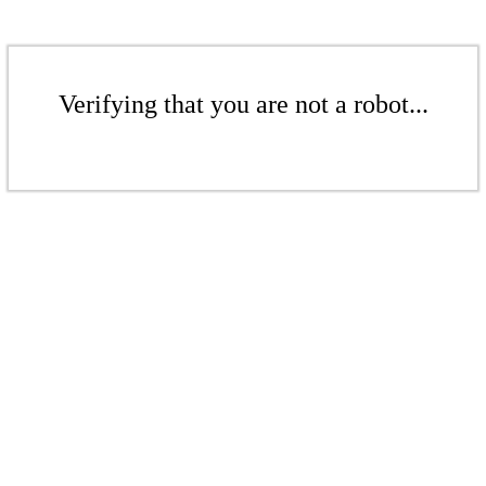
Verifying that you are not a robot...