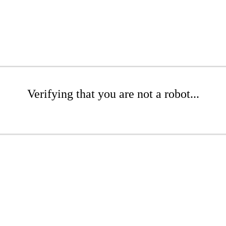
Verifying that you are not a robot...