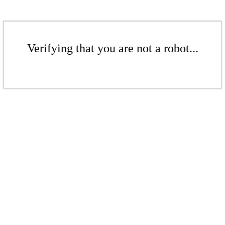
Verifying that you are not a robot...