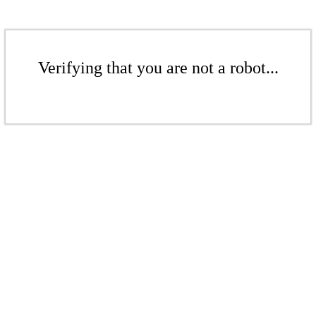
Verifying that you are not a robot...