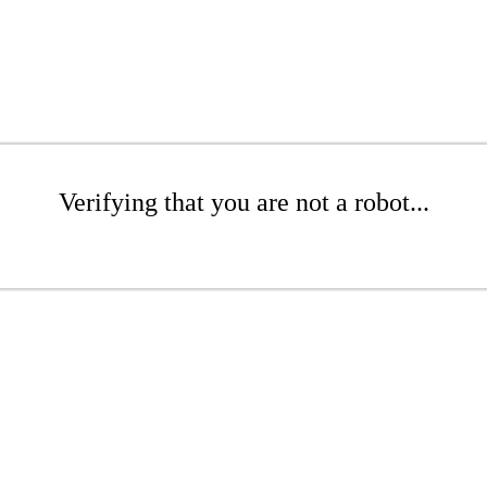
Verifying that you are not a robot...