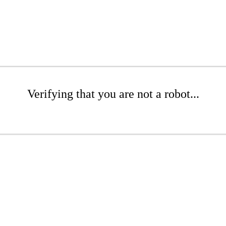
Verifying that you are not a robot...