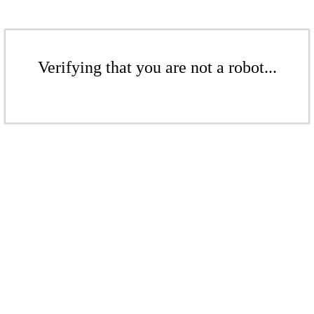
Verifying that you are not a robot...