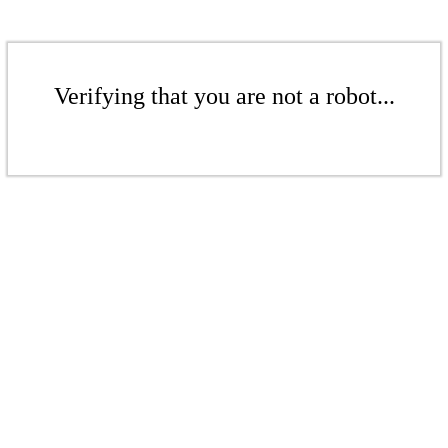
Verifying that you are not a robot...