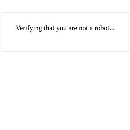
Verifying that you are not a robot...