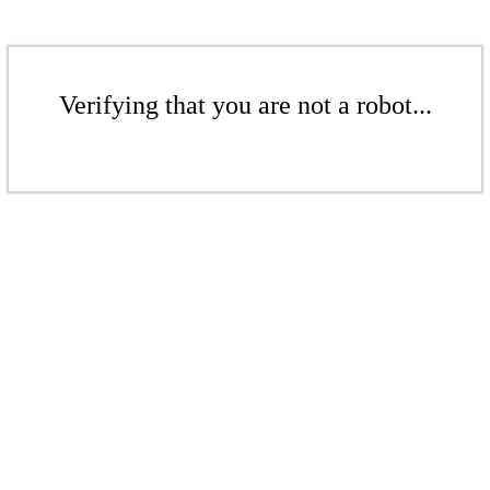
Verifying that you are not a robot...