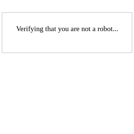
Verifying that you are not a robot...