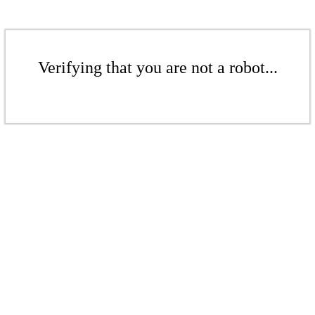
Verifying that you are not a robot...