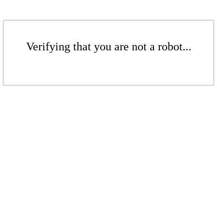
Verifying that you are not a robot...