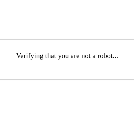
Verifying that you are not a robot...