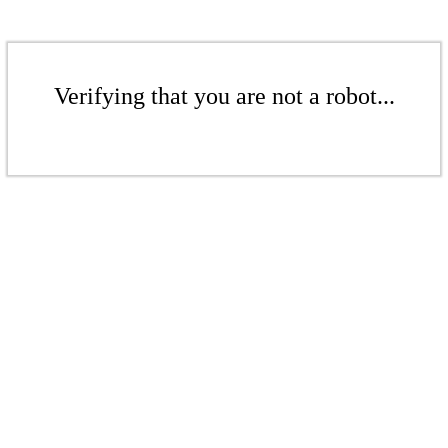
Verifying that you are not a robot...