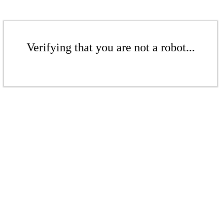
Verifying that you are not a robot...