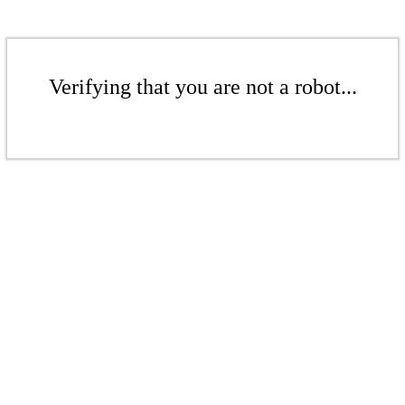
Verifying that you are not a robot...