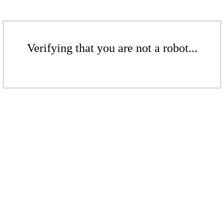
Verifying that you are not a robot...