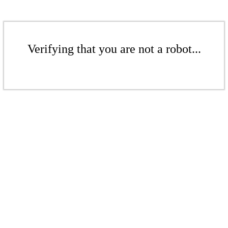
Verifying that you are not a robot...