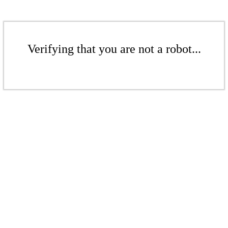
Verifying that you are not a robot...