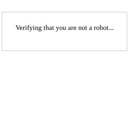
Verifying that you are not a robot...