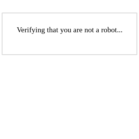
Verifying that you are not a robot...