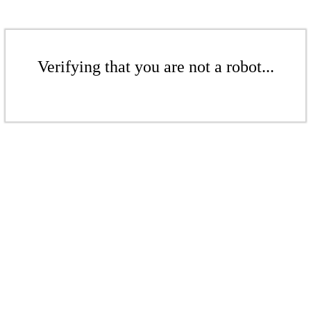
Verifying that you are not a robot...