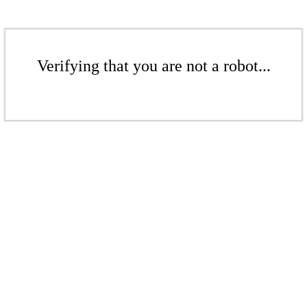
Verifying that you are not a robot...