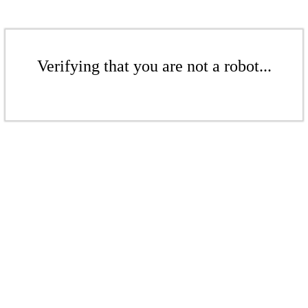
Verifying that you are not a robot...