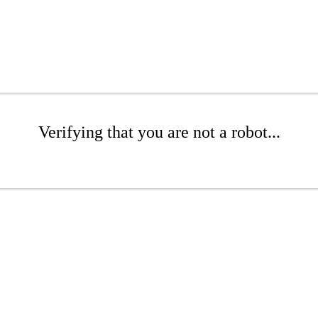
Verifying that you are not a robot...