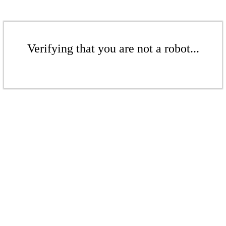
Verifying that you are not a robot...