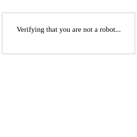
Verifying that you are not a robot...