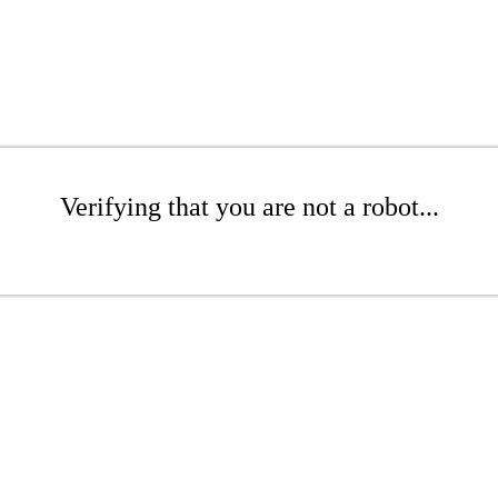
Verifying that you are not a robot...