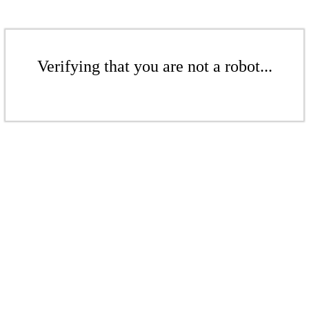
Verifying that you are not a robot...