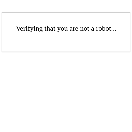
Verifying that you are not a robot...