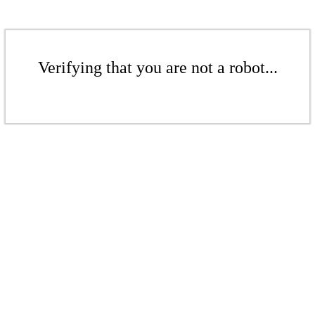
Verifying that you are not a robot...