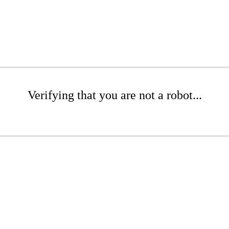
Verifying that you are not a robot...