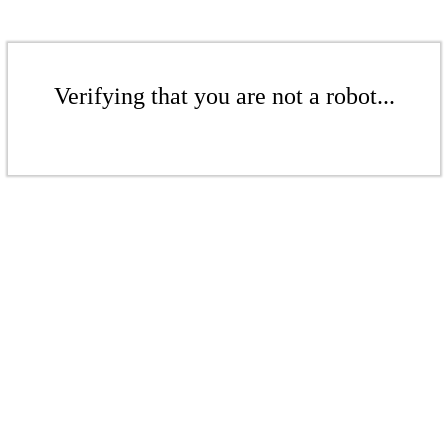
Verifying that you are not a robot...