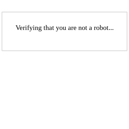
Verifying that you are not a robot...