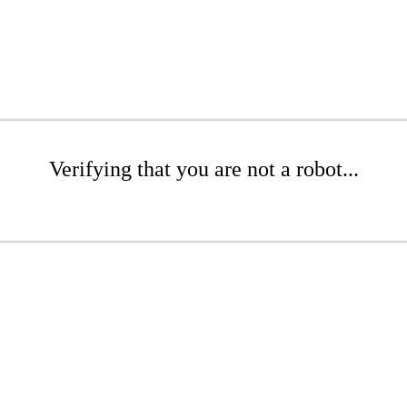
Verifying that you are not a robot...