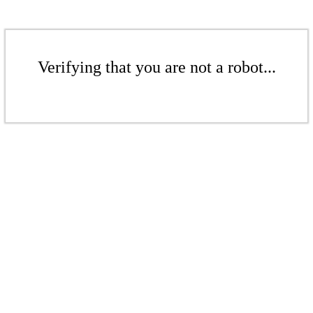
Verifying that you are not a robot...