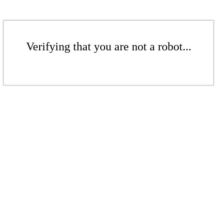
Verifying that you are not a robot...