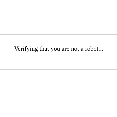
Verifying that you are not a robot...