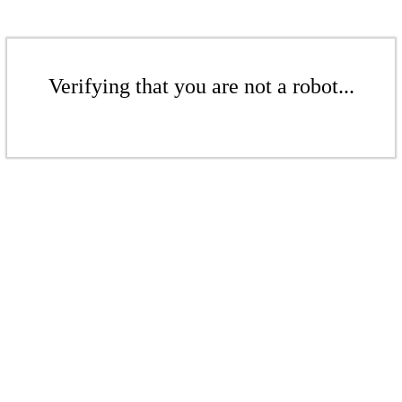
Verifying that you are not a robot...