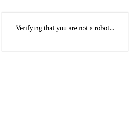
Verifying that you are not a robot...