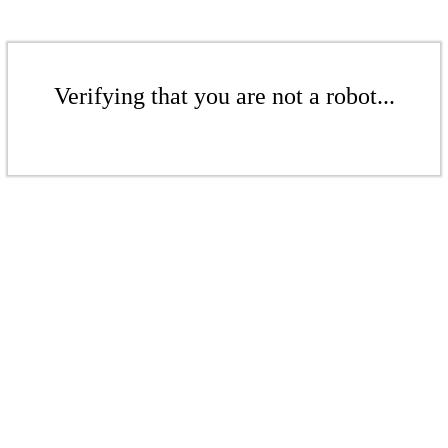
Verifying that you are not a robot...