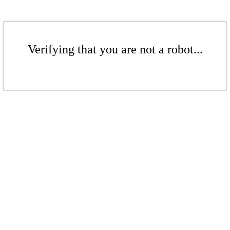
Verifying that you are not a robot...