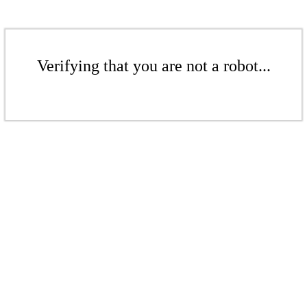
Verifying that you are not a robot...